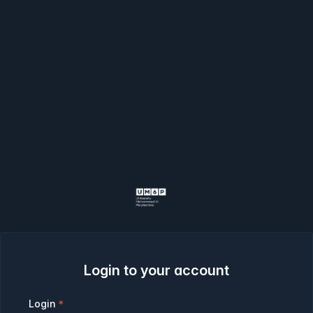
Login to your account
Login