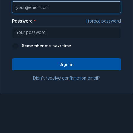
Password
I forgot password
Remember me next time
Sign in
Didn't receive confirmation email?